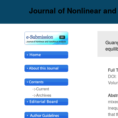
Journal of Nonlinear and
Guang
equil
Full 
DOI: 
Volum
->Current
->Archives
Abstr
mixed
inequ
that 