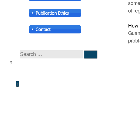
some
of re
How t
Guang
probl
↑