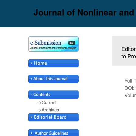
Journal of Nonlinear and
Editor
to Pr
Full 
DOI: 
Volum
->Current
->Archives