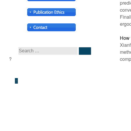
predi
conve
Final
ergod
How t
Xianf
metho
compl
↑