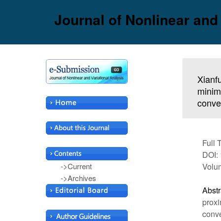
Journal of Nonlinear and
Xianf
minimi
conve
Full 
DOI: 
->Current
Volu
->Archives
Abstr
proxi
conve