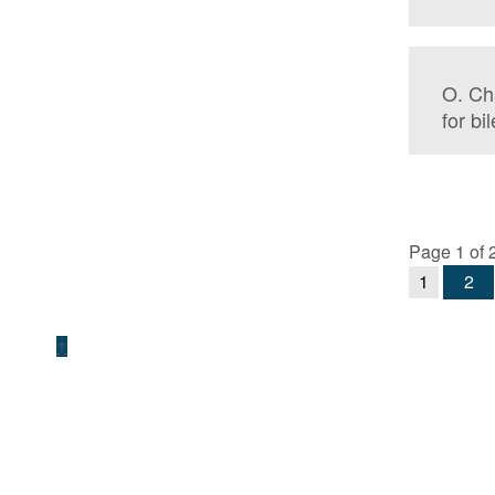
O. Ch
for bi
Page 1 of 
1
2
↑