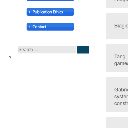
Biagio
Tangi
game
Gabrie
syste
const