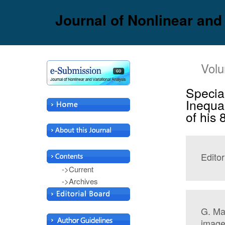
Journal of Nonlinear and
Volu
Specia
Inequa
of his 
Editor
->Current
->Archives
G. Mas
image