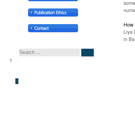
some 
numer
How t
Liya 
in Ba
↑