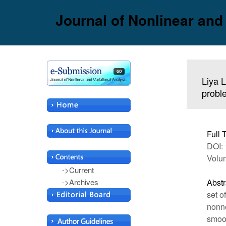
Journal of Nonlinear and
Liya L
probl
Full 
DOI: 
Volu
->Current
->Archives
Abstr
set o
nonne
smoot