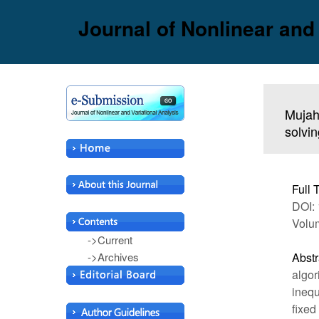
Journal of Nonlinear and
Mujahi
solvin
Full 
DOI: 
Volu
->Current
->Archives
Abstr
algor
inequ
fixed