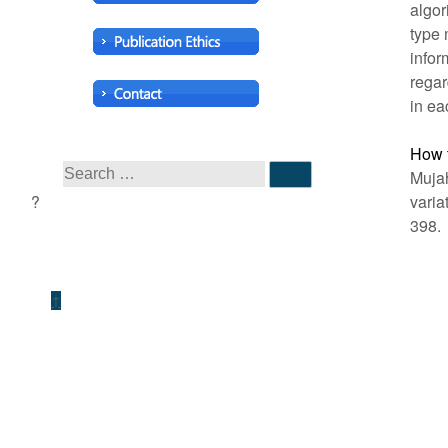
algor
type 
infor
regar
in ea
How t
Mujah
varia
398.
↑