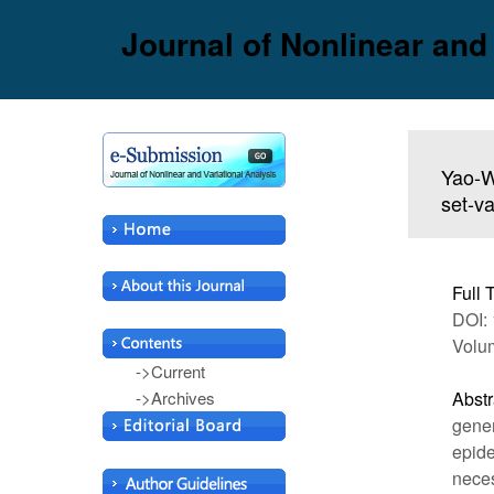
Journal of Nonlinear and
Yao-W
set-v
Full 
DOI: 
Volum
->Current
->Archives
Abstr
gener
epide
neces