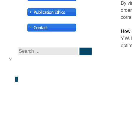
By vi
order
corre
How t
Y.W. 
optim
↑