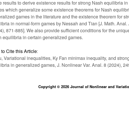
e results to derive existence results for strong Nash equilibria i
s which generalize some existence theorems for Nash equilibri
ralized games in the literature and the existence theorem for s
libria in normal-form games by Nessah and Tian [J. Math. Anal.
4), 871-885]. We also provide sufficient conditions for the uniqu
 equilibria in certain generalized games.
to Cite this Article
:
iu, Variational inequalities, Ky Fan minimax inequality, and stro
libria in generalized games, J. Nonlinear Var. Anal. 8 (2024), 2
Copyright © 2026 Journal of Nonlinear and Variati