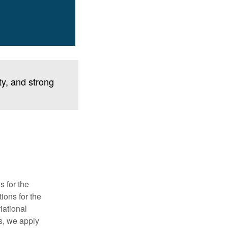
ty, and strong
s for the
tions for the
iational
ns, we apply