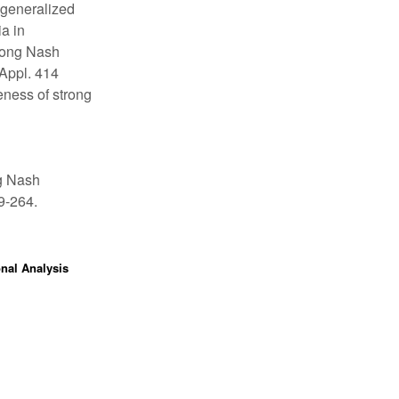
n generalized
a in
trong Nash
 Appl. 414
eness of strong
ng Nash
49-264.
onal Analysis