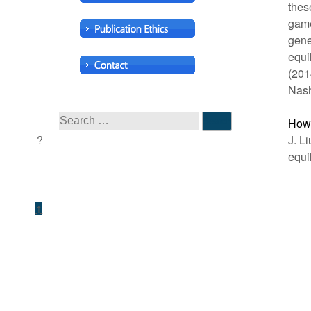
thes
game
gene
equi
(201
Nash
How 
J. L
equi
↑