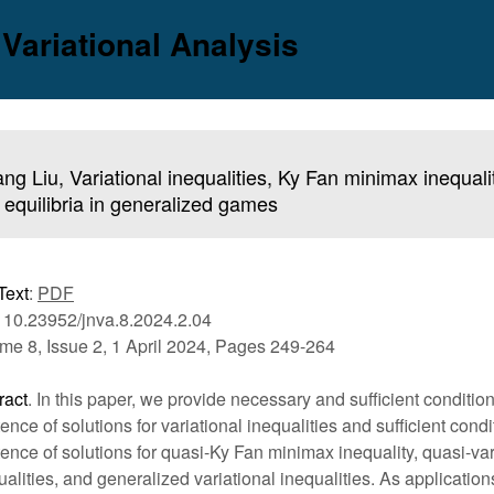
 Variational Analysis
ang Liu, Variational inequalities, Ky Fan minimax inequali
equilibria in generalized games
Text
:
PDF
 10.23952/jnva.8.2024.2.04
me 8, Issue 2, 1 April 2024, Pages 249-264
ract
. In this paper, we provide necessary and sufficient condition
tence of solutions for variational inequalities and sufficient condi
tence of solutions for quasi-Ky Fan minimax inequality, quasi-var
ualities, and generalized variational inequalities. As applicatio