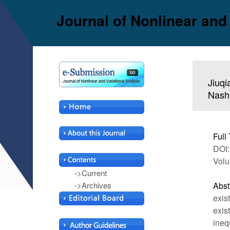
Journal of Nonlinear and
Jiuqi
Nash 
Full 
DOI:
Volu
->Current
->Archives
Abst
exis
exis
ineq