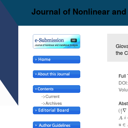
Journal of Nonlinear and
Giova
the C
Full 
DOI:
Volu
->Current
->Archives
Abst
,