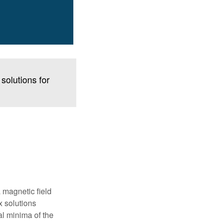
solutions for
 magnetic field
x solutions
al minima of the