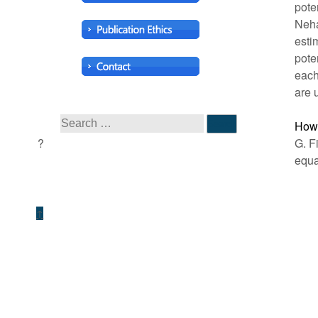
pote
Neha
esti
pote
each
are 
How 
G. F
equa
↑