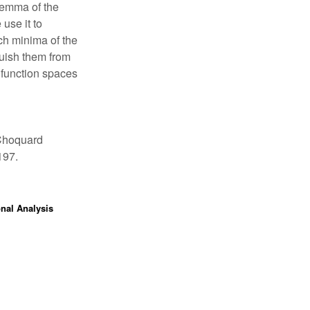
 lemma of the
use it to
ch minima of the
guish them from
 function spaces
 Choquard
197.
onal Analysis