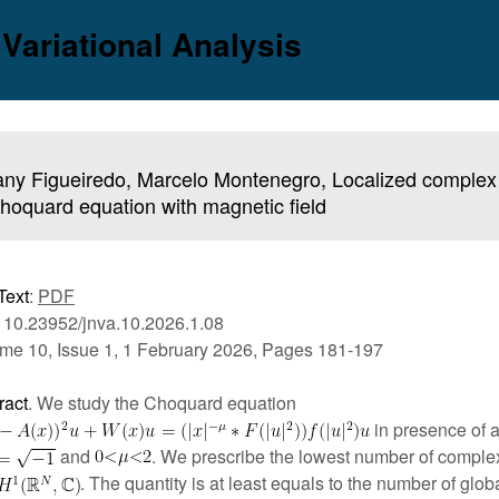
 Variational Analysis
ny Figueiredo, Marcelo Montenegro, Localized complex 
hoquard equation with magnetic field
Text
:
PDF
 10.23952/jnva.10.2026.1.08
me 10, Issue 1, 1 February 2026, Pages 181-197
ract
. We study the Choquard equation
in presence of a
and
. We prescribe the lowest number of comple
. The quantity is at least equals to the number of glob