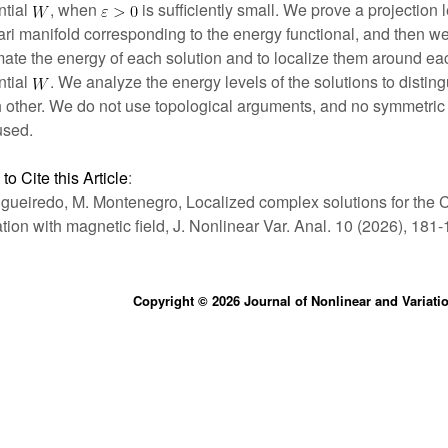
ntial
, when
is sufficiently small. We prove a projection
ri manifold corresponding to the energy functional, and then we 
mate the energy of each solution and to localize them around ea
ntial
. We analyze the energy levels of the solutions to distin
 other. We do not use topological arguments, and no symmetric
used.
to Cite this Article
:
igueiredo, M. Montenegro, Localized complex solutions for the
tion with magnetic field, J. Nonlinear Var. Anal. 10 (2026), 181-
Copyright © 2026 Journal of Nonlinear and Variati