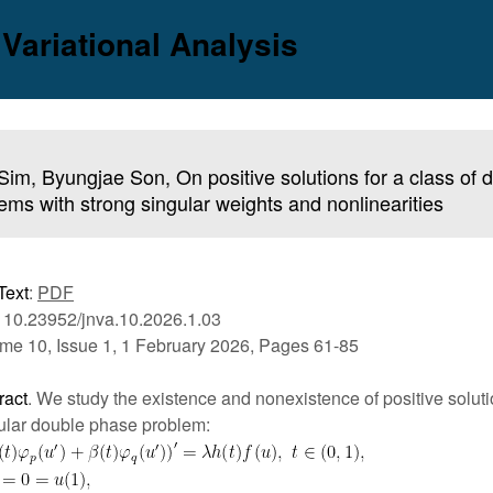
 Variational Analysis
Sim, Byungjae Son, On positive solutions for a class of
ems with strong singular weights and nonlinearities
Text
:
PDF
 10.23952/jnva.10.2026.1.03
me 10, Issue 1, 1 February 2026, Pages 61-85
ract
. We study the existence and nonexistence of positive soluti
ular double phase problem: