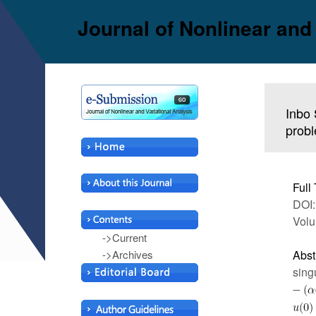
Journal of Nonlinear and
Inbo 
probl
Full 
DOI:
Volu
->Current
->Archives
Abst
sing