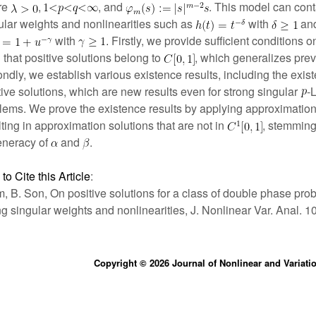
re
,
, and
. This model can cont
ular weights and nonlinearities such as
with
an
with
Firstly, we provide sufficient conditions 
 that positive solutions belong to
, which generalizes prev
ndly, we establish various existence results, including the exist
tive solutions, which are new results even for strong singular
-
lems. We prove the existence results by applying approximation
lting in approximation solutions that are not in
, stemming
neracy of
and
.
to Cite this Article
:
im, B. Son, On positive solutions for a class of double phase pro
ng singular weights and nonlinearities, J. Nonlinear Var. Anal. 1
Copyright © 2026 Journal of Nonlinear and Variati