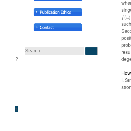
whe
sing
such
Seco
posi
prob
resu
dege
How 
I. S
stro
↑