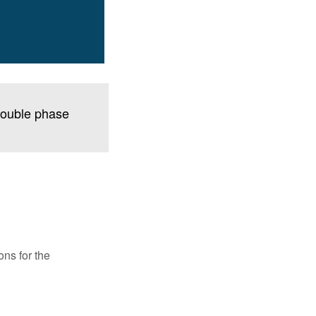
 double phase
ons for the