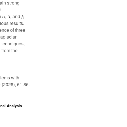
ain strong
d
on
,
, and
ious results.
ence of three
Laplacian
 techniques,
 from the
blems with
0 (2026), 61-85.
onal Analysis