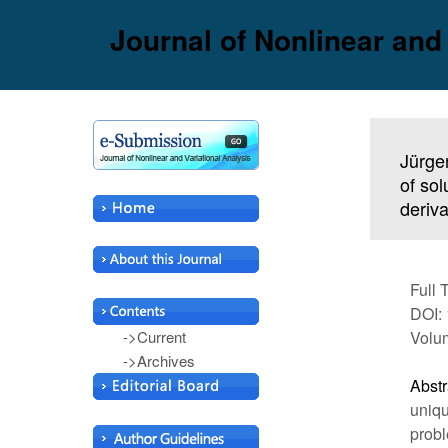
Journal of Nonlinear and
Jürge
of sol
deriva
Full 
DOI: 
->Current
Volum
->Archives
Abstr
uniqu
probl