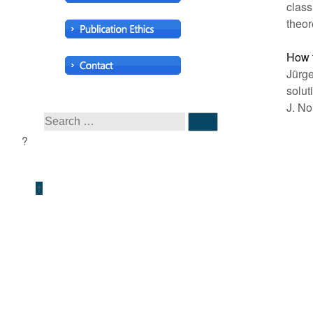
class
theor
How t
Jürge
solut
J. No
↑