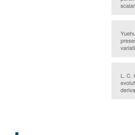
scalar
Yuehu
preser
variat
L. C. 
evolut
deriva