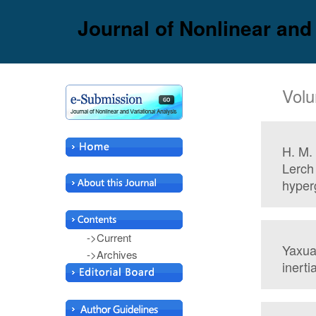
Journal of Nonlinear and
Volu
H. M.
Lerch
hyper
->Current
Yaxua
->Archives
inerti