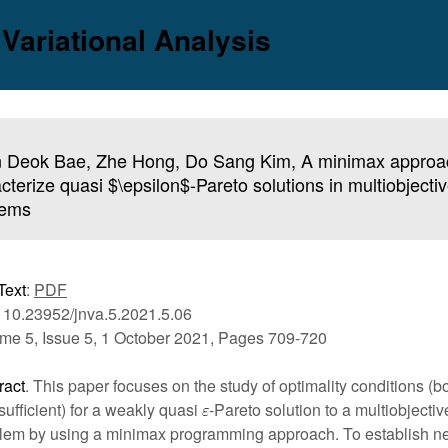
 Variational Analysis
 Deok Bae, Zhe Hong, Do Sang Kim, A minimax approa
cterize quasi $\epsilon$-Pareto solutions in multiobjecti
lems
Text
:
PDF
 10.23952/jnva.5.2021.5.06
me 5, Issue 5, 1 October 2021, Pages 709-720
ract
. This paper focuses on the study of optimality conditions (
sufficient) for a weakly quasi
-Pareto solution to a multiobjectiv
lem by using a minimax programming approach. To establish n