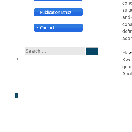
cond
suit
and 
cons
defin
addi
How 
Kwan
qua
Anal
↑