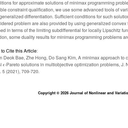
itions for approximate solutions of minimax programming probl
able constraint qualification, we use some advanced tools of vari
generalized differentiation. Sufficient conditions for such solutio
idered problem are also provided by using generalized convex 
ed in terms of the limiting subdifferential for locally Lipschitz fun
tion, some duality results for minimax programming problems ar
to Cite this Article
:
 Deok Bae, Zhe Hong, Do Sang Kim, A minimax approach to c
si
-Pareto solutions in multiobjective optimization problems, J. 
. 5 (2021), 709-720.
Copyright © 2026 Journal of Nonlinear and Variati