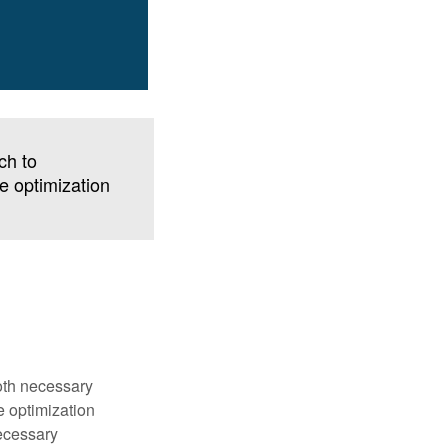
ch to
ve optimization
both necessary
e optimization
ecessary