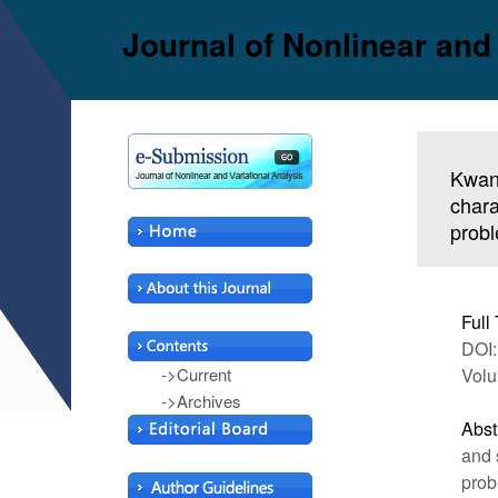
Journal of Nonlinear and
Kwan
chara
prob
Full 
DOI:
->Current
Volu
->Archives
Abst
and 
prob