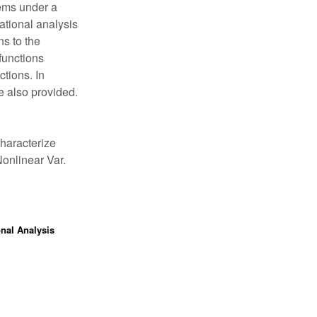
ems under a
ational analysis
ns to the
functions
ctions. In
e also provided.
haracterize
Nonlinear Var.
onal Analysis